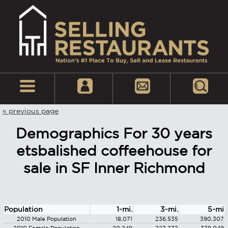
« previous page
Demographics For 30 years
etsbalished coffeehouse for
sale in SF Inner Richmond
Population
1-mi.
3-mi.
5-mi
2010 Male Population
18,071
236,535
390,307