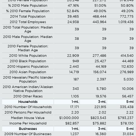
2010 Female Population
20,248
227,272
378,049
% 2010 Male Population
47.16%
51.00%
50.80%
% 2010 Female Population
52.84%
49.00%
49.20%
2014 Total Population
39,465
468,444
772,775
2012 Total Employees
24,938
443,964
1,019,436
2010 Total Population: Median
39
39
39
Age
2010 Male Population: Median
38
39
39
Age
2010 Female Population:
39
39
39
Median Age
2010 White Population
22,909
277,486
414,540
2010 Black Population
949
25,427
44,469
2010 Hispanic Population
2,443
44,169
112,630
2010 Asian Population
14,719
156,074
276,989
2010 Hawaiian/Pacific Islander
187
2,397
5,030
Population
2010 American Indian/Alaskan
343
5,780
10,006
Native Population
2010 Other Races
1,105
19,576
56,457
Households
1-mi.
3-mi.
5-mi
2010 Number Of Households
17,171
221,915
335,438
2010 Persons Per Household
2.20
2.02
2.22
Median House Value
$1,000,000
$823,543
$793,237
Income Per Household
$82,857
$75,882
$78,130
Businesses
1-mi.
3-mi.
5-mi
2009 Number Of Businesses
1,237
16,360
31,034