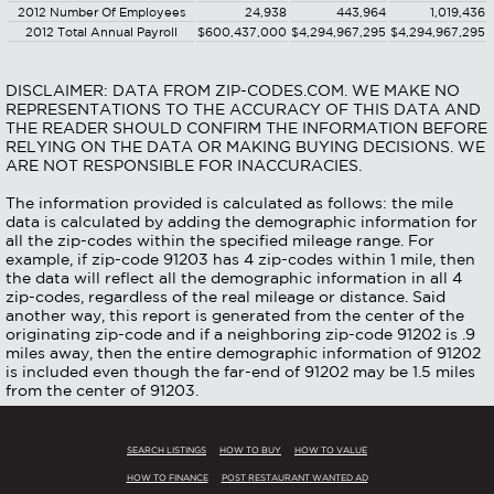
2012 Number Of Employees
24,938
443,964
1,019,436
2012 Total Annual Payroll
$600,437,000
$4,294,967,295
$4,294,967,295
DISCLAIMER: DATA FROM ZIP-CODES.COM. WE MAKE NO
REPRESENTATIONS TO THE ACCURACY OF THIS DATA AND
THE READER SHOULD CONFIRM THE INFORMATION BEFORE
RELYING ON THE DATA OR MAKING BUYING DECISIONS. WE
ARE NOT RESPONSIBLE FOR INACCURACIES.
The information provided is calculated as follows: the mile
data is calculated by adding the demographic information for
all the zip-codes within the specified mileage range. For
example, if zip-code 91203 has 4 zip-codes within 1 mile, then
the data will reflect all the demographic information in all 4
zip-codes, regardless of the real mileage or distance. Said
another way, this report is generated from the center of the
originating zip-code and if a neighboring zip-code 91202 is .9
miles away, then the entire demographic information of 91202
is included even though the far-end of 91202 may be 1.5 miles
from the center of 91203.
SEARCH LISTINGS
HOW TO BUY
HOW TO VALUE
HOW TO FINANCE
POST RESTAURANT WANTED AD