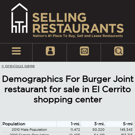
« previous page
Demographics For Burger Joint
restaurant for sale in El Cerrito
shopping center
Population
1-mi.
3-mi.
5-mi
2010 Male Population
11,472
50,320
145,343