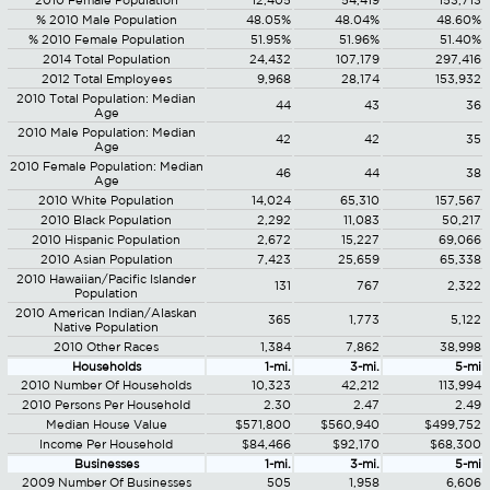
2010 Female Population
12,405
54,419
153,713
% 2010 Male Population
48.05%
48.04%
48.60%
% 2010 Female Population
51.95%
51.96%
51.40%
2014 Total Population
24,432
107,179
297,416
2012 Total Employees
9,968
28,174
153,932
2010 Total Population: Median
44
43
36
Age
2010 Male Population: Median
42
42
35
Age
2010 Female Population: Median
46
44
38
Age
2010 White Population
14,024
65,310
157,567
2010 Black Population
2,292
11,083
50,217
2010 Hispanic Population
2,672
15,227
69,066
2010 Asian Population
7,423
25,659
65,338
2010 Hawaiian/Pacific Islander
131
767
2,322
Population
2010 American Indian/Alaskan
365
1,773
5,122
Native Population
2010 Other Races
1,384
7,862
38,998
Households
1-mi.
3-mi.
5-mi
2010 Number Of Households
10,323
42,212
113,994
2010 Persons Per Household
2.30
2.47
2.49
Median House Value
$571,800
$560,940
$499,752
Income Per Household
$84,466
$92,170
$68,300
Businesses
1-mi.
3-mi.
5-mi
2009 Number Of Businesses
505
1,958
6,606