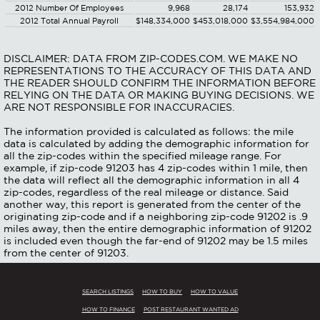
2012 Number Of Employees
9,968
28,174
153,932
2012 Total Annual Payroll
$148,334,000
$453,018,000
$3,554,984,000
DISCLAIMER: DATA FROM ZIP-CODES.COM. WE MAKE NO
REPRESENTATIONS TO THE ACCURACY OF THIS DATA AND
THE READER SHOULD CONFIRM THE INFORMATION BEFORE
RELYING ON THE DATA OR MAKING BUYING DECISIONS. WE
ARE NOT RESPONSIBLE FOR INACCURACIES.
The information provided is calculated as follows: the mile
data is calculated by adding the demographic information for
all the zip-codes within the specified mileage range. For
example, if zip-code 91203 has 4 zip-codes within 1 mile, then
the data will reflect all the demographic information in all 4
zip-codes, regardless of the real mileage or distance. Said
another way, this report is generated from the center of the
originating zip-code and if a neighboring zip-code 91202 is .9
miles away, then the entire demographic information of 91202
is included even though the far-end of 91202 may be 1.5 miles
from the center of 91203.
SEARCH LISTINGS
HOW TO BUY
HOW TO VALUE
HOW TO FINANCE
POST RESTAURANT WANTED AD