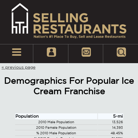
« previous page
Demographics For Popular Ice
Cream Franchise
Population
5-mi
2010 Male Population
13,526
2010 Female Population
14,393
% 2010 Male Population
48.45%