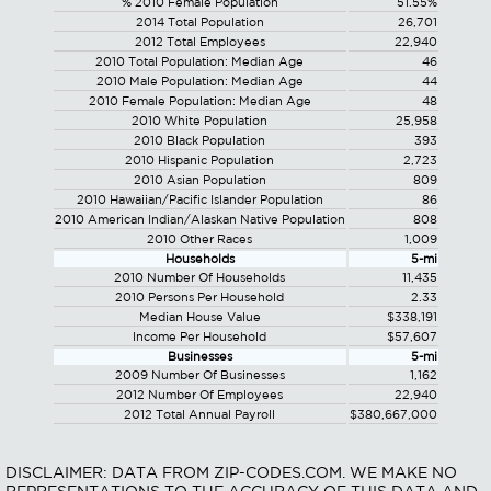
% 2010 Female Population
51.55%
2014 Total Population
26,701
2012 Total Employees
22,940
2010 Total Population: Median Age
46
2010 Male Population: Median Age
44
2010 Female Population: Median Age
48
2010 White Population
25,958
2010 Black Population
393
2010 Hispanic Population
2,723
2010 Asian Population
809
2010 Hawaiian/Pacific Islander Population
86
2010 American Indian/Alaskan Native Population
808
2010 Other Races
1,009
Households
5-mi
2010 Number Of Households
11,435
2010 Persons Per Household
2.33
Median House Value
$338,191
Income Per Household
$57,607
Businesses
5-mi
2009 Number Of Businesses
1,162
2012 Number Of Employees
22,940
2012 Total Annual Payroll
$380,667,000
DISCLAIMER: DATA FROM ZIP-CODES.COM. WE MAKE NO