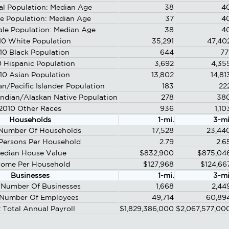
al Population: Median Age
38
4
e Population: Median Age
37
4
le Population: Median Age
38
4
10 White Population
35,291
47,40
10 Black Population
644
77
 Hispanic Population
3,692
4,35
10 Asian Population
13,802
14,81
n/Pacific Islander Population
183
22
ndian/Alaskan Native Population
278
38
2010 Other Races
936
1,10
Households
1-mi.
3-mi
Number Of Households
17,528
23,44
Persons Per Household
2.79
2.6
edian House Value
$832,900
$875,04
come Per Household
$127,968
$124,66
Businesses
1-mi.
3-mi
Number Of Businesses
1,668
2,44
 Number Of Employees
49,714
60,89
 Total Annual Payroll
$1,829,386,000
$2,067,577,00