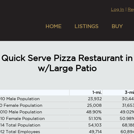
Log In
|
Re
HOME
LISTINGS
BUY
Quick Serve Pizza Restaurant in
w/Large Patio
1-mi.
3-mi
10 Male Population
23,932
30,44
0 Female Population
25,008
31,65
010 Male Population
48.90%
49.02
10 Female Population
51.10%
50.98
14 Total Population
54,103
68,18
12 Total Employees
49,714
60,89