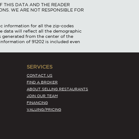
F THIS DATA AND THE READER
ONS. WE ARE NOT RESPONSIBLE FOR
c information for all the zip-codes
e data will reflect all the demographic
is generated from the center of the
information of 91202 is included even
SERVICES
CONTACT US
FIND A BROKER
ABOUT SELLING RESTAURANTS
JOIN OUR TEAM
FINANCING
VALUING/PRICING