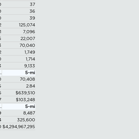
0
37
0
36
0
39
2
125,074
1
7,096
5
22,007
3
70,040
2
1,749
0
1,714
3
9,133
.
5-mi
0
70,408
5
2.84
6
$639,510
7
$103,248
.
5-mi
9
8,487
4
325,600
0
$4,294,967,295