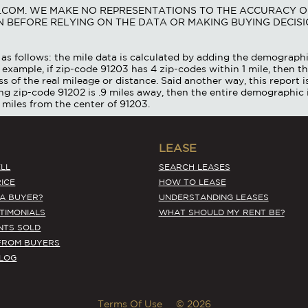
S.COM. WE MAKE NO REPRESENTATIONS TO THE ACCURACY O
 BEFORE RELYING ON THE DATA OR MAKING BUYING DECISI
as follows: the mile data is calculated by adding the demographi
 example, if zip-code 91203 has 4 zip-codes within 1 mile, then th
ss of the real mileage or distance. Said another way, this report 
ing zip-code 91202 is .9 miles away, then the entire demographic 
 miles from the center of 91203.
LEASE
LL
SEARCH LEASES
ICE
HOW TO LEASE
 A BUYER?
UNDERSTANDING LEASES
STIMONIALS
WHAT SHOULD MY RENT BE?
NTS SOLD
FROM BUYERS
BLOG
Terms Of Use
© 2026