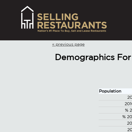
« previous page
Demographics For 
Population
20
201
% 2
% 20
20
20