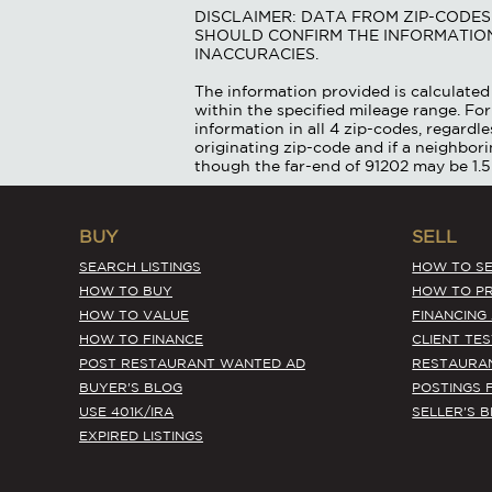
DISCLAIMER: DATA FROM ZIP-CODE
SHOULD CONFIRM THE INFORMATION
INACCURACIES.
The information provided is calculated 
within the specified mileage range. For
information in all 4 zip-codes, regardle
originating zip-code and if a neighbor
though the far-end of 91202 may be 1.5
BUY
SELL
SEARCH LISTINGS
HOW TO SE
HOW TO BUY
HOW TO PR
HOW TO VALUE
FINANCING
HOW TO FINANCE
CLIENT TE
POST RESTAURANT WANTED AD
RESTAURA
BUYER'S BLOG
POSTINGS 
USE 401K/IRA
SELLER'S 
EXPIRED LISTINGS