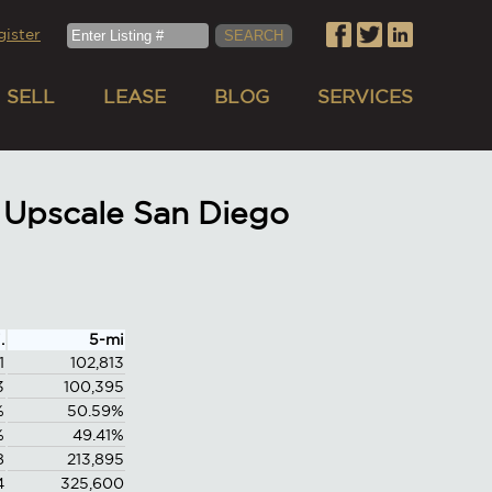
gister
SELL
LEASE
BLOG
SERVICES
 Upscale San Diego
.
5-mi
1
102,813
3
100,395
%
50.59%
%
49.41%
8
213,895
4
325,600