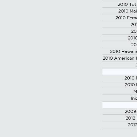
2010 Tot
2010 Mal
2010 Fema
20
20
2010
20
2010 Hawaiia
2010 American I
2010 
2010 
M
In
2009 
2012
2012