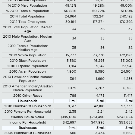
2010 Female Population
11,626
50,181
118,759
% 2010 Male Population
49.12%
49.28%
49.00%
% 2010 Female Population
50.88%
50.72%
51.00%
2014 Total Population
24,964
102,241
240,182
2012 Total Employees
30,184
117,374
170,398
2010 Total Population: Median
34
36
37
Age
2010 Male Population: Median
34
35
35
Age
2010 Female Population:
35
36
38
Median Age
2010 White Population
15,777
73,770
172,083
2010 Black Population
5,580
16,295
33,008
2010 Hispanic Population
1,914
9,142
23,941
2010 Asian Population
1,800
8,380
24,504
2010 Hawaiian/Pacific Islander
384
1,680
4,256
Population
2010 American Indian/Alaskan
1,079
3,703
8,785
Native Population
2010 Other Races
788
4,175
11,417
Households
1-mi.
3-mi.
5-mi
2010 Number Of Households
9,317
42,180
93,333
2010 Persons Per Household
2.35
2.24
2.42
Median House Value
$195,000
$231,490
$242,824
Income Per Household
$42,697
$47,895
$53,653
Businesses
1-mi.
3-mi.
5-mi
2009 Number Of Businesses
588
3,434
5,662