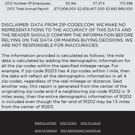
2012 Number Of Employees
30,184
117,374
170,398
2012 Total Annual Payroll
$711,806,000
$2,638,407,000
$3,683,969,000
DISCLAIMER: DATA FROM ZIP-CODES.COM. WE MAKE NO
REPRESENTATIONS TO THE ACCURACY OF THIS DATA AND
THE READER SHOULD CONFIRM THE INFORMATION BEFORE
RELYING ON THE DATA OR MAKING BUYING DECISIONS. WE
ARE NOT RESPONSIBLE FOR INACCURACIES.
The information provided is calculated as follows: the mile
data is calculated by adding the demographic information for
all the zip-codes within the specified mileage range. For
example, if zip-code 91203 has 4 zip-codes within 1 mile, then
the data will reflect all the demographic information in all 4
zip-codes, regardless of the real mileage or distance. Said
another way, this report is generated from the center of the
originating zip-code and if a neighboring zip-code 91202 is .9
miles away, then the entire demographic information of 91202
is included even though the far-end of 91202 may be 1.5 miles
from the center of 91203.
SEARCH LISTINGS
HOW TO BUY
HOW TO VALUE
HOW TO FINANCE
POST RESTAURANT WANTED AD