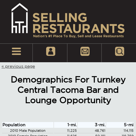
« previous page
Demographics For Turnkey
Central Tacoma Bar and
Lounge Opportunity
Population
1-mi.
3-mi.
5-mi
2010 Male Population
11,225
48,761
114,115