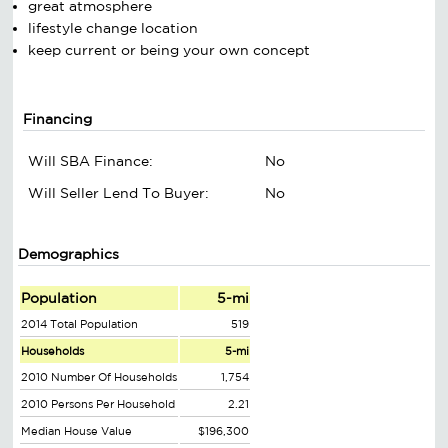
great atmosphere
lifestyle change location
keep current or being your own concept
Financing
Will SBA Finance:
No
Will Seller Lend To Buyer:
No
Demographics
Population
5-mi
2014 Total Population
519
Households
5-mi
2010 Number Of Households
1,754
2010 Persons Per Household
2.21
Median House Value
$196,300