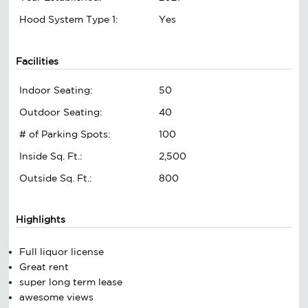
Hood System Type 1:
Yes
Facilities
Indoor Seating:
50
Outdoor Seating:
40
# of Parking Spots:
100
Inside Sq. Ft.:
2,500
Outside Sq. Ft.:
800
Highlights
Full liquor license
Great rent
super long term lease
awesome views