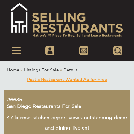
Home
»
Listings For Sale
»
Details
Post a Restaurant Wanted Ad for Free
#6635
San Diego Restaurants For Sale
47 license-kitchen-airport views-outstanding decor
and dining-live ent