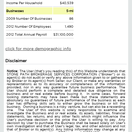
Income Per Household
$40,539
Businesses
5-mi
2009 Number Of Businesses
86
2012 Number Of Employees
1,490
2012 Total Annual Payroll
$31,100,000
click for more demographic info
Disclaimer
Notice:
The User (that's you reading this) of this Website understands that
STONE PATH BROKERAGE SERVICES CORPORATION ("Broker") or its
agent(s) do not audit or verify any above information given to or gathered
by Broker or its agent(s) from Seller, our Client, or make any warranties or
representations as to its accuracy or completeness of the information
provided, nor in any way guarantee future business performance. The
User should perform a complete and detailed due diligence on the
business and or real estate before buying it. In some cases, forward
looking statements may have been made but these statements are
absolutely no guarantees of future performance of the business as each
User has differing skills sets to either grow the business or kill the
business. Owning a business is a risky venture, but can also be a rewarding
one. The User of this website is solely responsible to examine and
investigate the Business and or real estate, its assets, liabilities, financial
statements, tax returns, and any other facts which might influence the
User's purchase decision or the price the User is willing to pay. Any
decision by User to purchase the Business shall be based solely on User's
own investigation and that of User's legal, tax, and other advisors and not
that of Broker or its agent(s). Any listing information may change at any