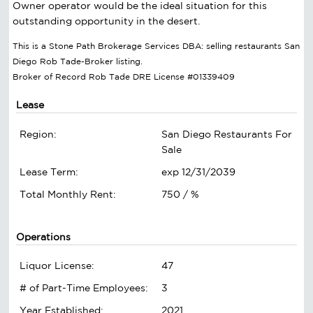
Owner operator would be the ideal situation for this
outstanding opportunity in the desert.
This is a Stone Path Brokerage Services DBA: selling restaurants San
Diego Rob Tade-Broker listing.
Broker of Record Rob Tade DRE License #01339409
Lease
Region:
San Diego Restaurants For
Sale
Lease Term:
exp 12/31/2039
Total Monthly Rent:
750 / %
Operations
Liquor License:
47
# of Part-Time Employees:
3
Year Established:
2021