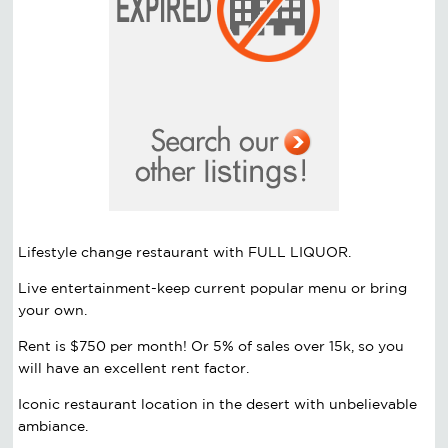
Lifestyle change restaurant with FULL LIQUOR.
Live entertainment-keep current popular menu or bring
your own.
Rent is $750 per month! Or 5% of sales over 15k, so you
will have an excellent rent factor.
Iconic restaurant location in the desert with unbelievable
ambiance.