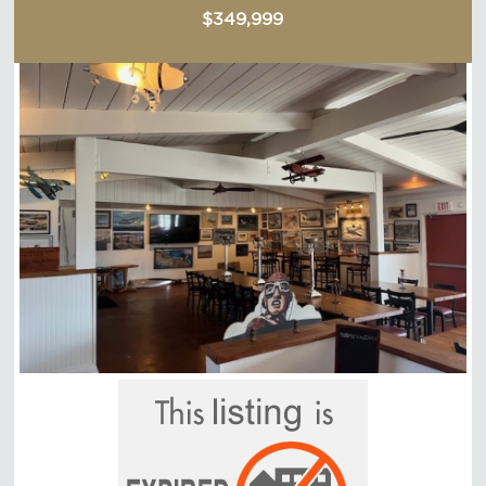
$349,999