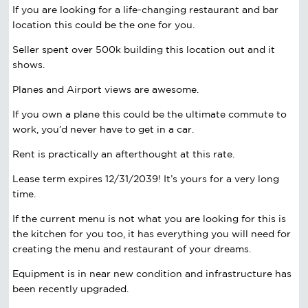
If you are looking for a life-changing restaurant and bar
location this could be the one for you.
Seller spent over 500k building this location out and it
shows.
Planes and Airport views are awesome.
If you own a plane this could be the ultimate commute to
work, you’d never have to get in a car.
Rent is practically an afterthought at this rate.
Lease term expires 12/31/2039! It’s yours for a very long
time.
If the current menu is not what you are looking for this is
the kitchen for you too, it has everything you will need for
creating the menu and restaurant of your dreams.
Equipment is in near new condition and infrastructure has
been recently upgraded.