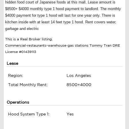
hidden food court of Japanese foods at this mall. Lease amount is
$8500+ $4000 monthly type 1 hood payment to landlord. The monthly
$4000 payment for type 1 hood will last for one year only. There is
kitchen inside with at least 14 feet type 1 hood. Rent covers water,
garbage and electric
This is a Real Broker listing.
Commercial-restaurants-warehouse-gas stations Tommy Tran DRE
License #01439113
Lease
Region:
Los Angeles
Total Monthly Rent:
8500+4000
Operations
Hood System Type 1:
Yes