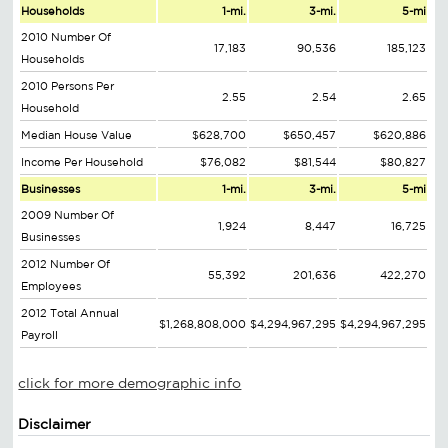
Households
1-mi.
3-mi.
5-mi
2010 Number Of
17,183
90,536
185,123
Households
2010 Persons Per
2.55
2.54
2.65
Household
Median House Value
$628,700
$650,457
$620,886
Income Per Household
$76,082
$81,544
$80,827
Businesses
1-mi.
3-mi.
5-mi
2009 Number Of
1,924
8,447
16,725
Businesses
2012 Number Of
55,392
201,636
422,270
Employees
2012 Total Annual
$1,268,808,000
$4,294,967,295
$4,294,967,295
Payroll
click for more demographic info
Disclaimer