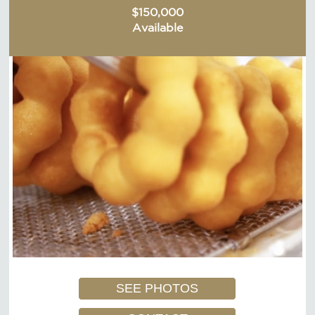
$150,000
Available
SEE PHOTOS