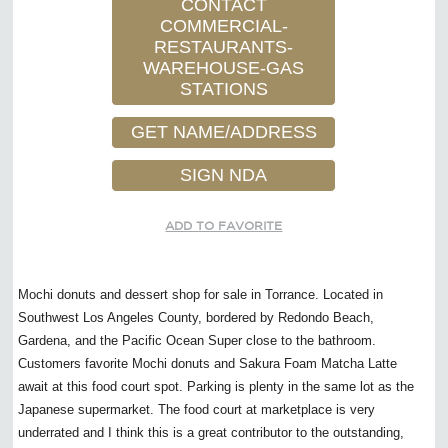
CONTACT
COMMERCIAL-
RESTAURANTS-
WAREHOUSE-GAS
STATIONS
GET NAME/ADDRESS
SIGN NDA
ADD TO FAVORITE
Mochi donuts and dessert shop for sale in Torrance. Located in
Southwest Los Angeles County, bordered by Redondo Beach,
Gardena, and the Pacific Ocean Super close to the bathroom.
Customers favorite Mochi donuts and Sakura Foam Matcha Latte
await at this food court spot. Parking is plenty in the same lot as the
Japanese supermarket. The food court at marketplace is very
underrated and I think this is a great contributor to the outstanding,