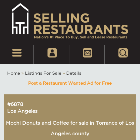
Home
»
Listings For Sale
»
Details
Post a Restaurant Wanted Ad for Free
#6878
Los Angeles
Mochi Donuts and Coffee for sale in Torrance of Los
Angeles county