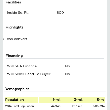
Facilities
Inside Sq. Ft.:
800
Highlights
can convert
Financing
Will SBA Finance:
No
Will Seller Lend To Buyer:
No
Demographics
Population
1-mi.
3-mi.
5-mi
2014 Total Population
44,946
237,410
505,394