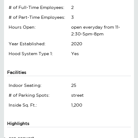
# of Full-Time Employees:
2
# of Part-Time Employees:
3
Hours Open:
open everyday from 11-
2:30-5pm-8pm
Year Established:
2020
Hood System Type 1:
Yes
Facilities
Indoor Seating:
25
# of Parking Spots:
street
Inside Sq. Ft.:
1,200
Highlights
can convert