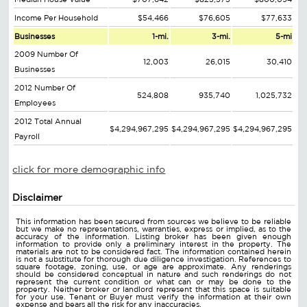
Income Per Household
$54,466
$76,605
$77,633
Businesses
1-mi.
3-mi.
5-mi
2009 Number Of
12,003
26,015
30,410
Businesses
2012 Number Of
524,808
935,740
1,025,732
Employees
2012 Total Annual
$4,294,967,295
$4,294,967,295
$4,294,967,295
Payroll
click for more demographic info
Disclaimer
This information has been secured from sources we believe to be reliable
but we make no representations, warranties, express or implied, as to the
accuracy of the information. Listing broker has been given enough
information to provide only a preliminary interest in the property. The
materials are not to be considered fact. The information contained herein
is not a substitute for thorough due diligence investigation. References to
square footage, zoning, use, or age are approximate. Any renderings
should be considered conceptual in nature and such renderings do not
represent the current condition or what can or may be done to the
property. Neither broker or landlord represent that this space is suitable
for your use. Tenant or Buyer must verify the information at their own
expense and bears all the risk for any inaccuracies.