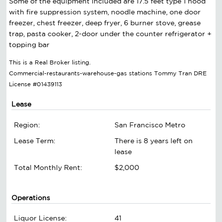
Some of the equipment included are 17.5 feet type 1 hood
with fire suppression system, noodle machine, one door
freezer, chest freezer, deep fryer, 6 burner stove, grease
trap, pasta cooker, 2-door under the counter refrigerator +
topping bar
This is a Real Broker listing.
Commercial-restaurants-warehouse-gas stations Tommy Tran DRE
License #01439113
Lease
Region:
San Francisco Metro
Lease Term:
There is 8 years left on
lease
Total Monthly Rent:
$2,000
Operations
Liquor License:
41