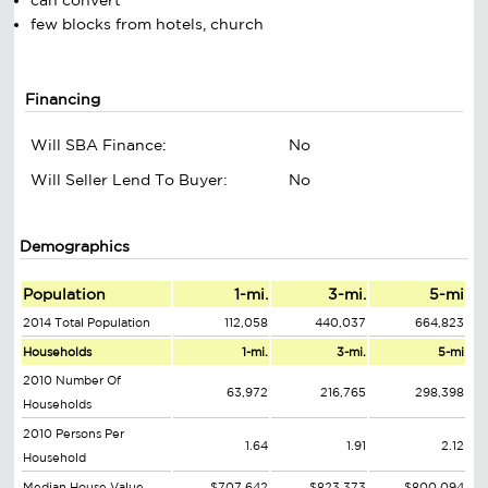
few blocks from hotels, church
Financing
Will SBA Finance:
No
Will Seller Lend To Buyer:
No
Demographics
Population
1-mi.
3-mi.
5-mi
2014 Total Population
112,058
440,037
664,823
Households
1-mi.
3-mi.
5-mi
2010 Number Of
63,972
216,765
298,398
Households
2010 Persons Per
1.64
1.91
2.12
Household
Median House Value
$707,642
$823,373
$800,094