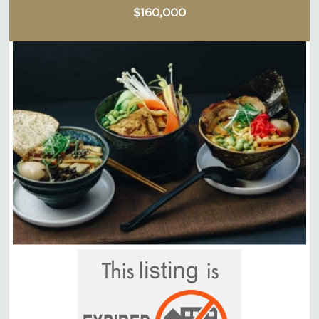
$160,000