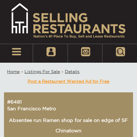
Home
»
Listings For Sale
»
Details
Post a Restaurant Wanted Ad for Free
#6481
San Francisco Metro
Absentee run Ramen shop for sale on edge of SF
Chinatown