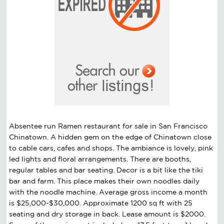
Absentee run Ramen restaurant for sale in San Francisco
Chinatown. A hidden gem on the edge of Chinatown close
to cable cars, cafes and shops. The ambiance is lovely, pink
led lights and floral arrangements. There are booths,
regular tables and bar seating. Decor is a bit like the tiki
bar and farm. This place makes their own noodles daily
with the noodle machine. Average gross income a month
is $25,000-$30,000. Approximate 1200 sq ft with 25
seating and dry storage in back. Lease amount is $2000.