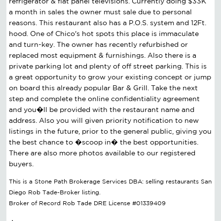
refrigerator & flat panel televisions. Currently doing $33K
a month in sales the owner must sale due to personal
reasons. This restaurant also has a P.O.S. system and 12Ft.
hood. One of Chico's hot spots this place is immaculate
and turn-key. The owner has recently refurbished or
replaced most equipment & furnishings. Also there is a
private parking lot and plenty of off street parking. This is
a great opportunity to grow your existing concept or jump
on board this already popular Bar & Grill. Take the next
step and complete the online confidentiality agreement
and you�ll be provided with the restaurant name and
address. Also you will given priority notification to new
listings in the future, prior to the general public, giving you
the best chance to �scoop in� the best opportunities.
There are also more photos available to our registered
buyers.
This is a Stone Path Brokerage Services DBA: selling restaurants San
Diego Rob Tade-Broker listing.
Broker of Record Rob Tade DRE License #01339409