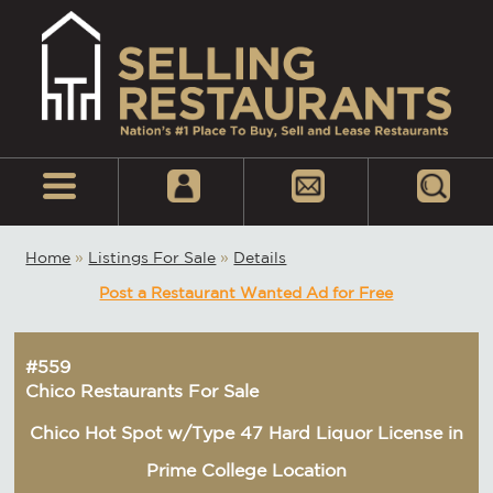
Home
»
Listings For Sale
»
Details
Post a Restaurant Wanted Ad for Free
#559
Chico Restaurants For Sale
Chico Hot Spot w/Type 47 Hard Liquor License in
Prime College Location