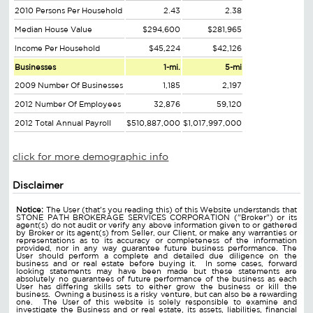
2010 Persons Per Household
2.43
2.38
Median House Value
$294,600
$281,965
Income Per Household
$45,224
$42,126
Businesses
1-mi.
5-mi
2009 Number Of Businesses
1,185
2,197
2012 Number Of Employees
32,876
59,120
2012 Total Annual Payroll
$510,887,000
$1,017,997,000
click for more demographic info
Disclaimer
Notice:
The User (that's you reading this) of this Website understands that
STONE PATH BROKERAGE SERVICES CORPORATION ("Broker") or its
agent(s) do not audit or verify any above information given to or gathered
by Broker or its agent(s) from Seller, our Client, or make any warranties or
representations as to its accuracy or completeness of the information
provided, nor in any way guarantee future business performance. The
User should perform a complete and detailed due diligence on the
business and or real estate before buying it. In some cases, forward
looking statements may have been made but these statements are
absolutely no guarantees of future performance of the business as each
User has differing skills sets to either grow the business or kill the
business. Owning a business is a risky venture, but can also be a rewarding
one. The User of this website is solely responsible to examine and
investigate the Business and or real estate, its assets, liabilities, financial