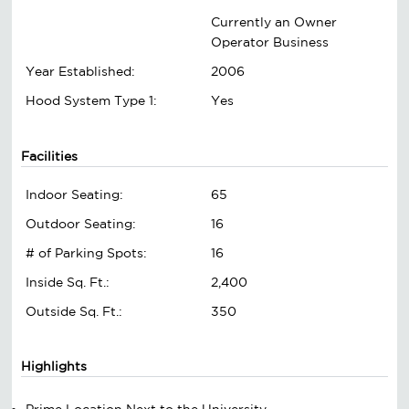
Currently an Owner
Operator Business
Year Established:
2006
Hood System Type 1:
Yes
Facilities
Indoor Seating:
65
Outdoor Seating:
16
# of Parking Spots:
16
Inside Sq. Ft.:
2,400
Outside Sq. Ft.:
350
Highlights
Prime Location Next to the University