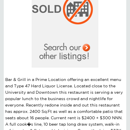
Bar & Grill in a Prime Location offering an excellent menu
and Type 47 Hard Liquor License. Located close to the
University and Downtown this restaurant is serving a very
popular lunch to the business crowd and nightlife for
everyone. Recently redone inside and out this restaurant
has approx. 2400 Sq.Ft as well as a comfortable patio that
seats about 16 people. Current rent is $2400 + $300 NNN.
A full cook�s line, 10 beer tap long draw system, walk-in