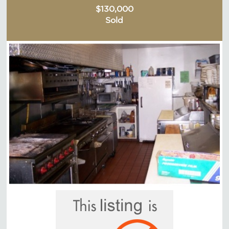
$130,000
Sold