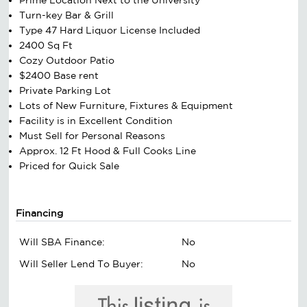
Turn-key Bar & Grill
Type 47 Hard Liquor License Included
2400 Sq Ft
Cozy Outdoor Patio
$2400 Base rent
Private Parking Lot
Lots of New Furniture, Fixtures & Equipment
Facility is in Excellent Condition
Must Sell for Personal Reasons
Approx. 12 Ft Hood & Full Cooks Line
Priced for Quick Sale
Financing
Will SBA Finance:
No
Will Seller Lend To Buyer:
No