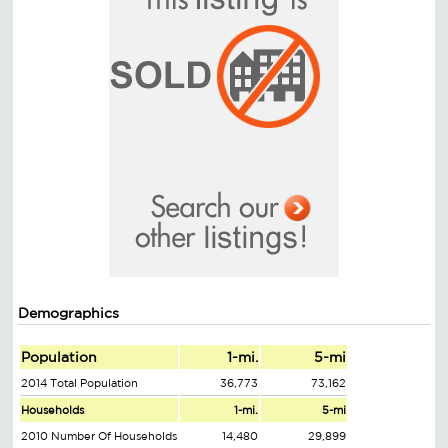
Demographics
Population
1-mi.
5-mi
2014 Total Population
36,773
73,162
Households
1-mi.
5-mi
2010 Number Of Households
14,480
29,899