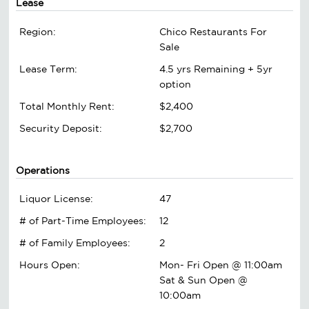
Lease
Region:
Chico Restaurants For
Sale
Lease Term:
4.5 yrs Remaining + 5yr
option
Total Monthly Rent:
$2,400
Security Deposit:
$2,700
Operations
Liquor License:
47
# of Part-Time Employees:
12
# of Family Employees:
2
Hours Open:
Mon- Fri Open @ 11:00am
Sat & Sun Open @
10:00am