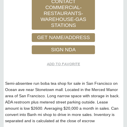
CONTACT
COMMERCIAL-
RESTAURANTS-
WAREHOUSE-GAS
STATIONS
GET NAME/ADDRESS
SIGN NDA
ADD TO FAVORITE
Semi-absentee run boba tea shop for sale in San Francisco on
Ocean ave near Stonetown mall. Located in the Merced Manor
area of San Francisco. Long narrow space with storage in back.
ADA restroom plus metered street parking outside. Lease
amount is low $2600. Averaging $20,000 a month in sales. Can
convert into Banh mi shop to drive in more sales. Inventory is
separated and is calculated at the close of escrow