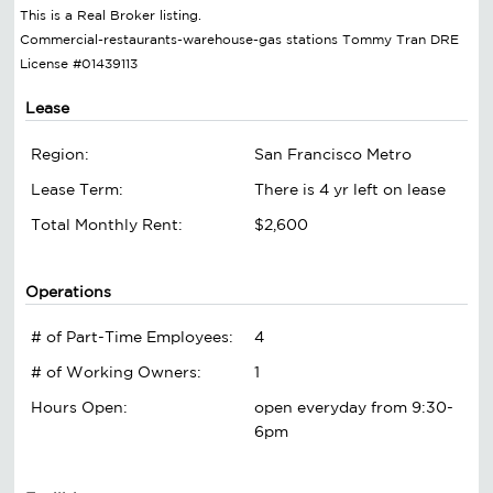
This is a Real Broker listing.
Commercial-restaurants-warehouse-gas stations Tommy Tran DRE
License #01439113
Lease
Region:
San Francisco Metro
Lease Term:
There is 4 yr left on lease
Total Monthly Rent:
$2,600
Operations
# of Part-Time Employees:
4
# of Working Owners:
1
Hours Open:
open everyday from 9:30-
6pm