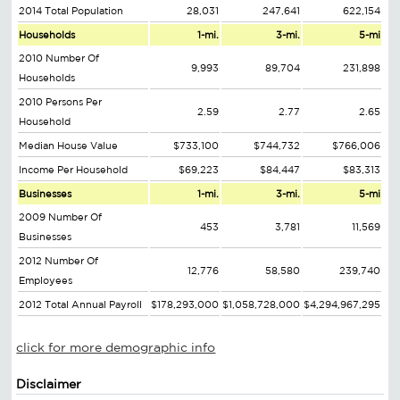
2014 Total Population
28,031
247,641
622,154
Households
1-mi.
3-mi.
5-mi
2010 Number Of
9,993
89,704
231,898
Households
2010 Persons Per
2.59
2.77
2.65
Household
Median House Value
$733,100
$744,732
$766,006
Income Per Household
$69,223
$84,447
$83,313
Businesses
1-mi.
3-mi.
5-mi
2009 Number Of
453
3,781
11,569
Businesses
2012 Number Of
12,776
58,580
239,740
Employees
2012 Total Annual Payroll
$178,293,000
$1,058,728,000
$4,294,967,295
click for more demographic info
Disclaimer