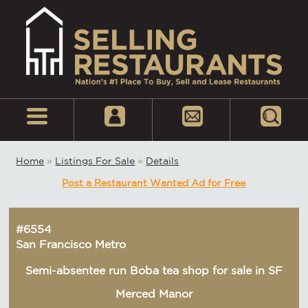
Home
»
Listings For Sale
»
Details
Post a Restaurant Wanted Ad for Free
#6554
San Francisco Metro
Semi-absentee run Boba tea shop for sale in SF
Merced Manor