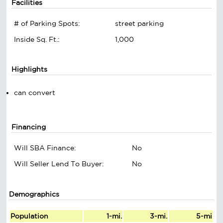
Facilities
# of Parking Spots:
street parking
Inside Sq. Ft.:
1,000
Highlights
can convert
Financing
Will SBA Finance:
No
Will Seller Lend To Buyer:
No
Demographics
Population
1-mi.
3-mi.
5-mi