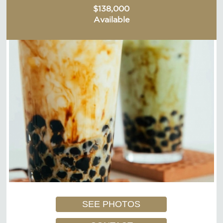
$138,000
Available
SEE PHOTOS