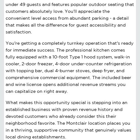
under 49 guests and features popular outdoor seating that
customers absolutely love. You'll appreciate the
convenient level access from abundant parking - a detail
that makes all the difference for guest accessibility and
satisfaction.
You're getting a completely turnkey operation that's ready
for immediate success. The professional kitchen comes
fully equipped with a 10-foot Type 1 hood system, walk-in
cooler, 2-door freezer, 4-door under-counter refrigeration
with topping bar, dual 4-burner stoves, deep fryer, and
comprehensive commercial equipment. The included beer
and wine license opens additional revenue streams you
can capitalize on right away.
What makes this opportunity special is stepping into an
established business with proven revenue history and
devoted customers who already consider this their
neighborhood favorite. The Montclair location places you
in a thriving, supportive community that genuinely values
local dining establishments.