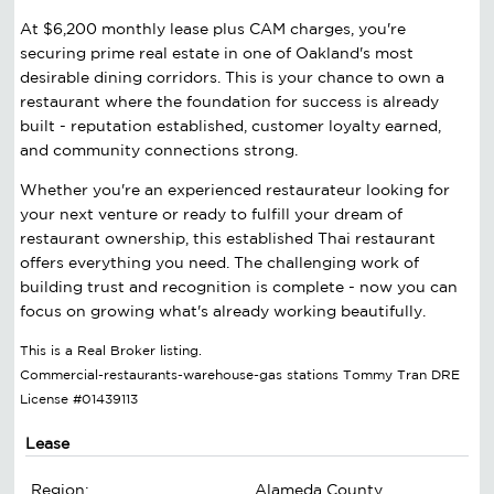
At $6,200 monthly lease plus CAM charges, you're
securing prime real estate in one of Oakland's most
desirable dining corridors. This is your chance to own a
restaurant where the foundation for success is already
built - reputation established, customer loyalty earned,
and community connections strong.
Whether you're an experienced restaurateur looking for
your next venture or ready to fulfill your dream of
restaurant ownership, this established Thai restaurant
offers everything you need. The challenging work of
building trust and recognition is complete - now you can
focus on growing what's already working beautifully.
This is a Real Broker listing.
Commercial-restaurants-warehouse-gas stations Tommy Tran DRE
License #01439113
Lease
Region:
Alameda County