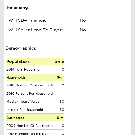
Financing
Will SBA Finance:
No
Will Seller Lend To Buyer:
No
Demographics
Population
5-mi
2014 Total Population
0
Households
5-mi
2010 Number Of Households
0
2010 Persons Per Household
Median House Value
$0
Income Per Household
$0
Businesses
5-mi
2009 Number Of Businesses
0
2012 Number Of Employees
0