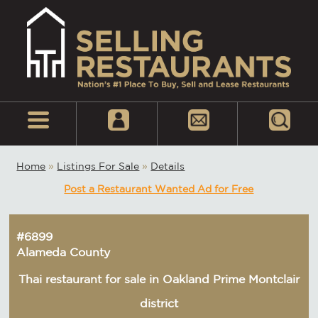
Home
»
Listings For Sale
»
Details
Post a Restaurant Wanted Ad for Free
#6899
Alameda County
Thai restaurant for sale in Oakland Prime Montclair
district