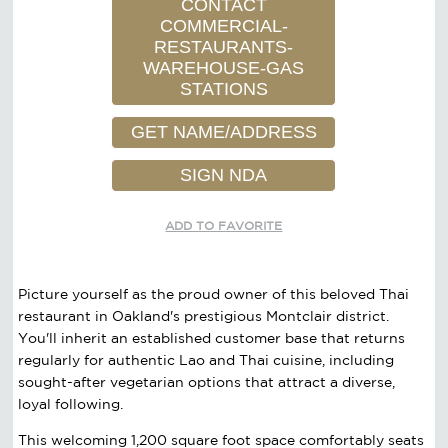
CONTACT
COMMERCIAL-
RESTAURANTS-
WAREHOUSE-GAS
STATIONS
GET NAME/ADDRESS
SIGN NDA
ADD TO FAVORITE
Picture yourself as the proud owner of this beloved Thai
restaurant in Oakland's prestigious Montclair district.
You'll inherit an established customer base that returns
regularly for authentic Lao and Thai cuisine, including
sought-after vegetarian options that attract a diverse,
loyal following.
This welcoming 1,200 square foot space comfortably seats