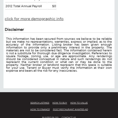
2012 Total Annual Payroll
$0
click for more demographic info
Disclaimer
This information has been secured from sources we believe to be reliable
but we make no representations, warranties, express or implied, as to the
accuracy of the information. Listing broker has been given enough
information to provide only a preliminary interest in the property. The
materials are not to be considered fact. The information contained herein
is not a substitute for thorough due diligence investigation. References to
square footage, zoning, use, or age are approximate. Any renderings
should be considered conceptual in nature and such renderings do not
represent the current condition or what can or may be done to the
property. Neither broker or landlord represent that this space is suitable
for your use. Tenant or Buyer must verify the information at their own
expense and bears all the risk for any inaccuracies.
SEARCH LISTINGS
HOW TO BUY
HOW TO VALUE
HOW TO FINANCE
POST RESTAURANT WANTED AD
BUYER'S BLOG
CONTACT US