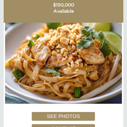
$150,000
Available
SEE PHOTOS