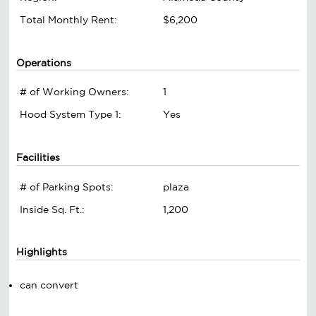
Total Monthly Rent:
$6,200
Operations
# of Working Owners:
1
Hood System Type 1:
Yes
Facilities
# of Parking Spots:
plaza
Inside Sq. Ft.:
1,200
Highlights
can convert