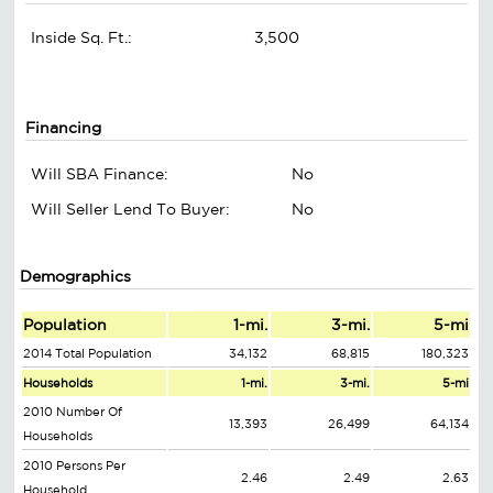
Inside Sq. Ft.:
3,500
Financing
Will SBA Finance:
No
Will Seller Lend To Buyer:
No
Demographics
Population
1-mi.
3-mi.
5-mi
2014 Total Population
34,132
68,815
180,323
Households
1-mi.
3-mi.
5-mi
2010 Number Of
13,393
26,499
64,134
Households
2010 Persons Per
2.46
2.49
2.63
Household