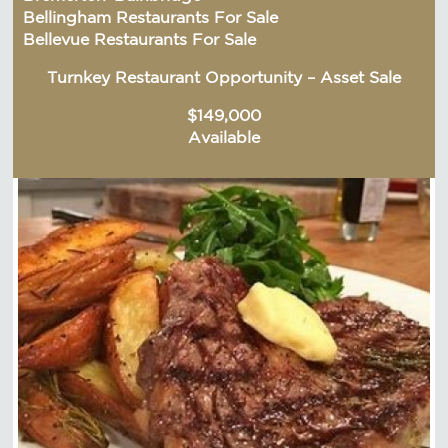
Bellingham Restaurants For Sale
Bellevue Restaurants For Sale
Turnkey Restaurant Opportunity – Asset Sale
$149,000
Available