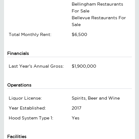
Bellingham Restaurants
For Sale
Bellevue Restaurants For
Sale
Total Monthly Rent:
$6,500
Financials
Last Year's Annual Gross:
$1,900,000
Operations
Liquor License:
Spirits, Beer and Wine
Year Established:
2017
Hood System Type 1:
Yes
Facilities