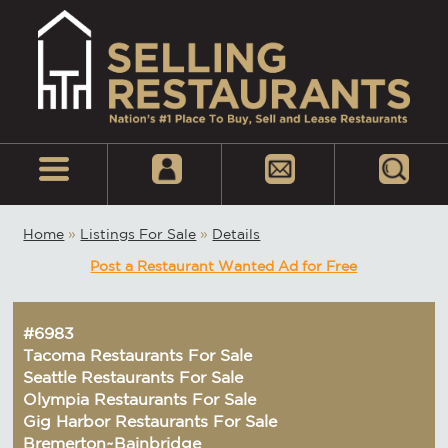
Home
»
Listings For Sale
»
Details
Post a Restaurant Wanted Ad for Free
#6983
Tacoma Restaurants For Sale
Seattle Restaurants For Sale
Olympia Restaurants For Sale
Gig Harbor Restaurants For Sale
Bremerton~Bainbridge