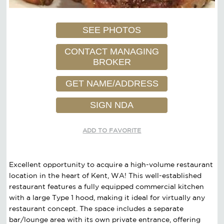
SEE PHOTOS
CONTACT MANAGING
BROKER
GET NAME/ADDRESS
SIGN NDA
ADD TO FAVORITE
Excellent opportunity to acquire a high-volume restaurant
location in the heart of Kent, WA! This well-established
restaurant features a fully equipped commercial kitchen
with a large Type 1 hood, making it ideal for virtually any
restaurant concept. The space includes a separate
bar/lounge area with its own private entrance, offering