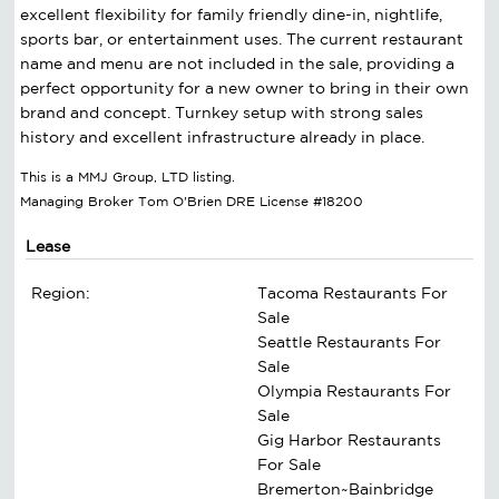
excellent flexibility for family friendly dine-in, nightlife,
sports bar, or entertainment uses. The current restaurant
name and menu are not included in the sale, providing a
perfect opportunity for a new owner to bring in their own
brand and concept. Turnkey setup with strong sales
history and excellent infrastructure already in place.
This is a MMJ Group, LTD listing.
Managing Broker Tom O'Brien DRE License #18200
Lease
Region:
Tacoma Restaurants For
Sale
Seattle Restaurants For
Sale
Olympia Restaurants For
Sale
Gig Harbor Restaurants
For Sale
Bremerton~Bainbridge