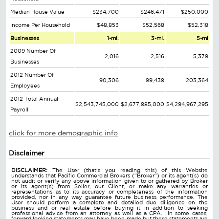
Median House Value
$234,700
$246,471
$250,000
Income Per Household
$48,853
$52,568
$52,318
Businesses
1-mi.
3-mi.
5-mi
2009 Number Of
2,016
2,516
5,379
Businesses
2012 Number Of
90,306
99,438
203,364
Employees
2012 Total Annual
$2,543,745,000
$2,677,885,000
$4,294,967,295
Payroll
click for more demographic info
Disclaimer
DISCLAIMER:
The User (that's you reading this) of this Website
understands that Pacific Commercial Brokers ("Broker") or its agent(s) do
not audit or verify any above information given to or gathered by Broker
or its agent(s) from Seller, our Client, or make any warranties or
representations as to its accuracy or completeness of the information
provided, nor in any way guarantee future business performance. The
User should perform a complete and detailed due diligence on the
business and or real estate before buying it in addition to seeking
professional advice from an attorney as well as a CPA. In some cases,
forward looking statements may have been made but these statements are