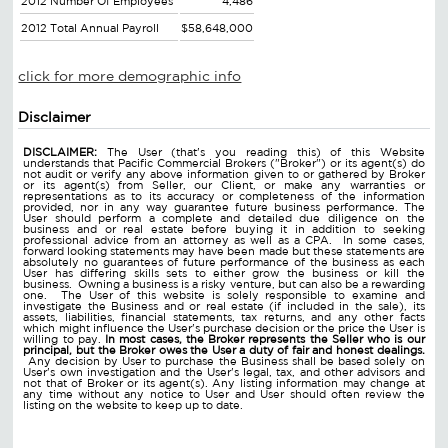
2012 Number Of Employees
4,486
2012 Total Annual Payroll
$58,648,000
click for more demographic info
Disclaimer
DISCLAIMER:
The User (that's you reading this) of this Website
understands that Pacific Commercial Brokers ("Broker") or its agent(s) do
not audit or verify any above information given to or gathered by Broker
or its agent(s) from Seller, our Client, or make any warranties or
representations as to its accuracy or completeness of the information
provided, nor in any way guarantee future business performance. The
User should perform a complete and detailed due diligence on the
business and or real estate before buying it in addition to seeking
professional advice from an attorney as well as a CPA. In some cases,
forward looking statements may have been made but these statements are
absolutely no guarantees of future performance of the business as each
User has differing skills sets to either grow the business or kill the
business. Owning a business is a risky venture, but can also be a rewarding
one. The User of this website is solely responsible to examine and
investigate the Business and or real estate (if included in the sale), its
assets, liabilities, financial statements, tax returns, and any other facts
which might influence the User's purchase decision or the price the User is
willing to pay.
In most cases, the Broker represents the Seller who is our
principal, but the Broker owes the User a duty of fair and honest dealings.
Any decision by User to purchase the Business shall be based solely on
User's own investigation and the User's legal, tax, and other advisors and
not that of Broker or its agent(s). Any listing information may change at
any time without any notice to User and User should often review the
listing on the website to keep up to date.