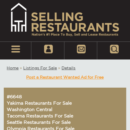
Home
»
Listings For Sale
»
Details
Post a Restaurant Wanted Ad for Free
#6648
Yakima Restaurants For Sale
Washington Central
Tacoma Restaurants For Sale
Seattle Restaurants For Sale
Olympia Restaurants For Sale