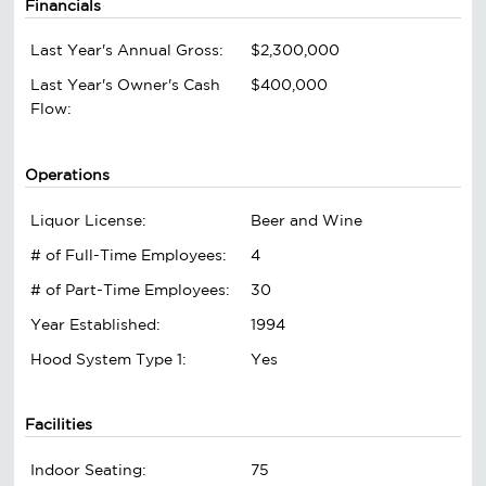
Financials
Last Year's Annual Gross:
$2,300,000
Last Year's Owner's Cash
$400,000
Flow:
Operations
Liquor License:
Beer and Wine
# of Full-Time Employees:
4
# of Part-Time Employees:
30
Year Established:
1994
Hood System Type 1:
Yes
Facilities
Indoor Seating:
75