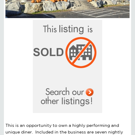
This is an opportunity to own a highly performing and
unique diner. Included in the business are seven nightly