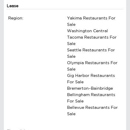
Lease
Region:
Yakima Restaurants For
Sale
Washington Central
Tacoma Restaurants For
Sale
Seattle Restaurants For
Sale
Olympia Restaurants For
Sale
Gig Harbor Restaurants
For Sale
Bremerton~Bainbridge
Bellingham Restaurants
For Sale
Bellevue Restaurants For
Sale