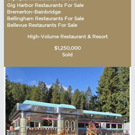
Gig Harbor Restaurants For Sale
Bremerton~Bainbridge
Bellingham Restaurants For Sale
Bellevue Restaurants For Sale
High-Volume Restaurant & Resort
$1,250,000
Sold