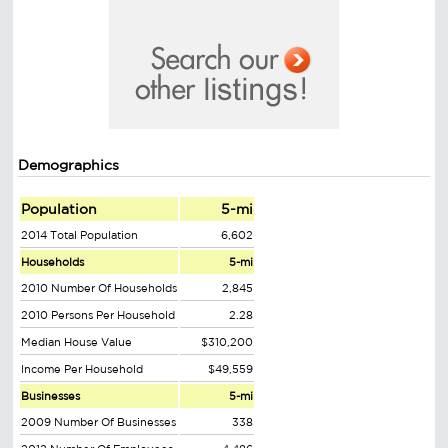
Demographics
Population
5-mi
2014 Total Population
6,602
Households
5-mi
2010 Number Of Households
2,845
2010 Persons Per Household
2.28
Median House Value
$310,200
Income Per Household
$49,559
Businesses
5-mi
2009 Number Of Businesses
338