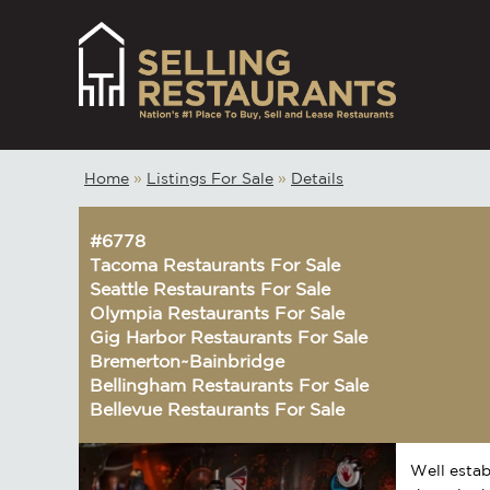
Home
»
Listings For Sale
»
Details
#6778
Tacoma Restaurants For Sale
Seattle Restaurants For Sale
Olympia Restaurants For Sale
Gig Harbor Restaurants For Sale
Bremerton~Bainbridge
Bellingham Restaurants For Sale
Bellevue Restaurants For Sale
Well estab