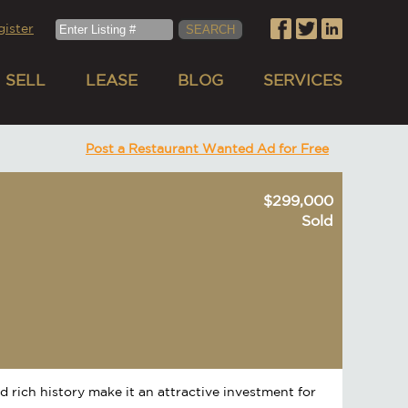
gister
SELL
LEASE
BLOG
SERVICES
Post a Restaurant Wanted Ad for Free
$299,000
Sold
nd rich history make it an attractive investment for