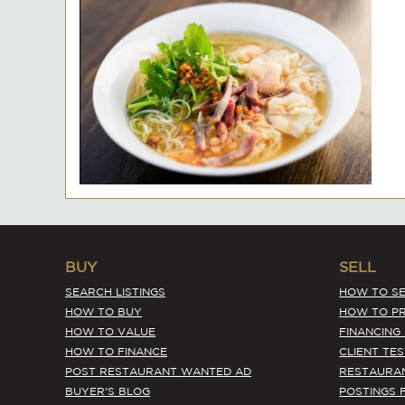
BUY
SELL
SEARCH LISTINGS
HOW TO SE
HOW TO BUY
HOW TO PR
HOW TO VALUE
FINANCING
HOW TO FINANCE
CLIENT TE
POST RESTAURANT WANTED AD
RESTAURA
BUYER'S BLOG
POSTINGS 