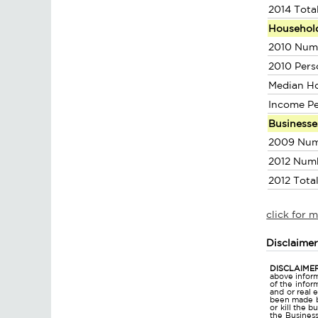
2014 Tota
Househol
2010 Num
2010 Pers
Median H
Income P
Businesse
2009 Num
2012 Num
2012 Tota
click for 
Disclaime
DISCLAIMER
above inform
of the infor
and or real 
been made bu
or kill the 
the Business 