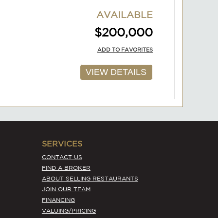
VIEW DETAILS
AVAILABLE
$200,000
ADD TO FAVORITES
VIEW DETAILS
SERVICES
CONTACT US
FIND A BROKER
ABOUT SELLING RESTAURANTS
JOIN OUR TEAM
FINANCING
AVAILABLE
VALUING/PRICING