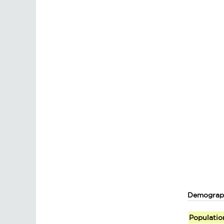
Demograp
Populatio