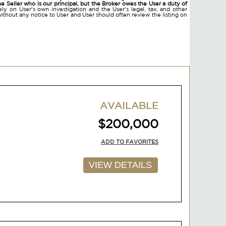
he Seller who is our principal, but the Broker owes the User a duty of
ly on User's own investigation and the User's legal, tax, and other
without any notice to User and User should often review the listing on
AVAILABLE
$200,000
ADD TO FAVORITES
VIEW DETAILS
AVAILABLE
$200,000
ADD TO FAVORITES