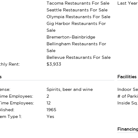
Tacoma Restaurants For Sale
Last Year
Seattle Restaurants For Sale
Olympia Restaurants For Sale
Gig Harbor Restaurants For
Sale
Bremerton~Bainbridge
Bellingham Restaurants For
Sale
Bellevue Restaurants For Sale
hly Rent:
$3,933
s
Facilities
ense:
Spirits, beer and wine
Indoor Se
Time Employees:
2
# of Park
-Time Employees:
12
Inside Sq.
lished:
1965
em Type 1:
Yes
Financin