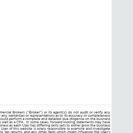
ercial Brokers ("Broker") or its agent(s) do not audit or verify any
e any warranties or representations as to its accuracy or completeness
hould perform a complete and detailed due diligence on the business
 as well as a CPA. In some cases, forward looking statements may have
ss as each User has differing skills sets to either grow the business
 User of this website is solely responsible to examine and investigate
ments, tax returns, and any other facts which might influence the User's