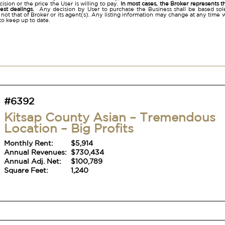
ision or the price the User is willing to pay.
In most cases, the Broker represents t
nest dealings.
Any decision by User to purchase the Business shall be based sole
 not that of Broker or its agent(s). Any listing information may change at any time 
to keep up to date.
#6392
Kitsap County Asian – Tremendous
Location – Big Profits
Monthly Rent:
$5,914
Annual Revenues:
$730,434
Annual Adj. Net:
$100,789
Square Feet:
1,240
#6392
Kitsap County Asian – Tremendous
Location – Big Profits
Monthly Rent:
$5,914
Annual Revenues:
$730,434