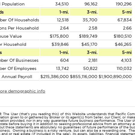
l Population
34,510
96,162
190,296
ds
1-mi.
3-mi.
5-mi
ber Of Households
12,518
35,700
67,834
ons Per Household
2.64
2.58
2.66
ouse Value
$175,800
$189,749
$180,510
er Household
$39,846
$45,170
$46,265
s
1-mi.
3-mi.
5-mi
ber Of Businesses
604
2,181
4,103
ber Of Employees
13,742
50,822
110,032
l Annual Payroll
$215,386,000
$855,116,000
$1,900,890,000
more demographic info
r
:
The User (that's you reading this) of this Website understands that Pacific Comm
ation given to or gathered by Broker or its agent(s) from Seller, our Client, or mak
mation provided, nor in any way guarantee future business performance. The User s
estate before buying it in addition to seeking professional advice from an attorney
t these statements are absolutely no guarantees of future performance of the busine
business. Owning a business is a risky venture, but can also be a rewarding one. The
and or real estate (if included in the sale), its assets, liabilities, financial state