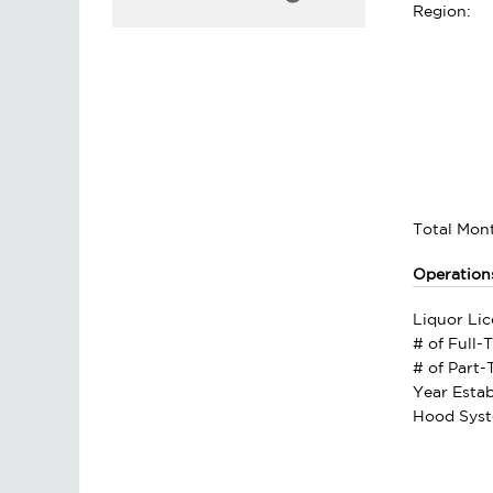
Region:
Total Mont
Operation
Liquor Lic
# of Full-
# of Part
Year Estab
Hood Syst