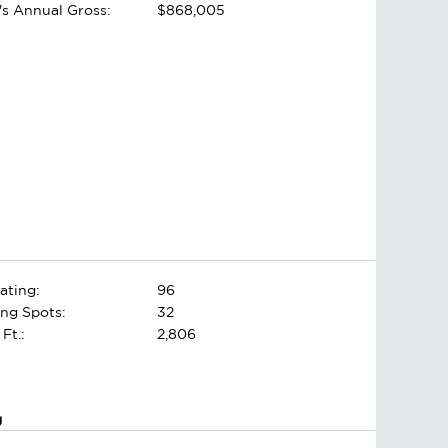
's Annual Gross:
$868,005
ating:
96
ing Spots:
32
 Ft.:
2,806
g