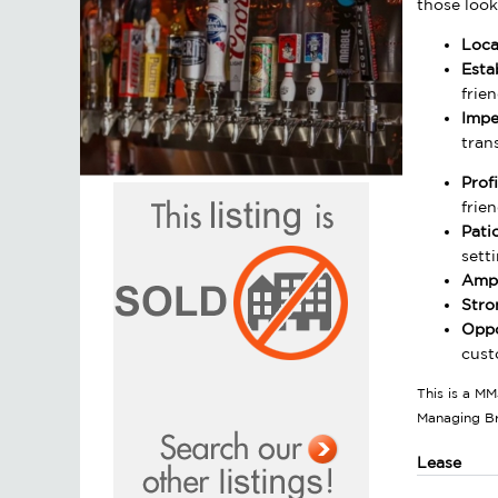
those look
Loca
Esta
frie
Impe
tran
Prof
frien
Pati
setti
Ampl
Stro
Oppo
cust
This is a MM
Managing B
Lease