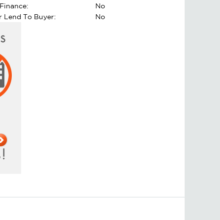
Finance:
No
er Lend To Buyer:
No