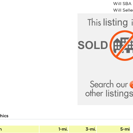
Will SBA 
Will Sell
hics
n
1-mi.
3-mi.
5-mi