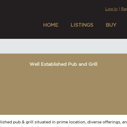
Log In
|
Re
HOME
LISTINGS
BUY
Well Established Pub and Grill
lished pub & grill situated in prime location, diverse offerings, a