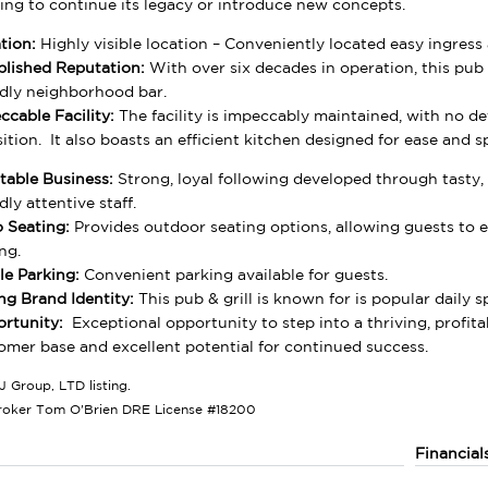
ing to continue its legacy or introduce new concepts.
tion:
Highly visible location – Conveniently located easy ingres
blished Reputation:
With over six decades in operation, this pub &
ndly neighborhood bar.
ccable Facility:
The facility is impeccably maintained, with no 
sition. It also boasts an efficient kitchen designed for ease and s
itable Business:
Strong, loyal following developed through tasty, d
dly attentive staff.
o Seating:
Provides outdoor seating options, allowing guests to en
ng.
e Parking:
Convenient parking available for guests.
ng Brand Identity:
This pub & grill is known for is popular daily s
rtunity:
Exceptional opportunity to step into a thriving, profita
omer base and excellent potential for continued success.
J Group, LTD listing.
roker Tom O'Brien DRE License #18200
Financial