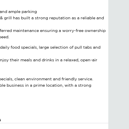
s and ample parking
 grill has built a strong reputation as a reliable and
deferred maintenance ensuring a worry-free ownership
peed.
aily food specials, large selection of pull tabs and
joy their meals and drinks in a relaxed, open-air
pecials, clean environment and friendly service.
ble business in a prime location, with a strong
s