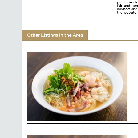
purchase dec
fair and ho
advisors and
the website 
Other Listings in the Area