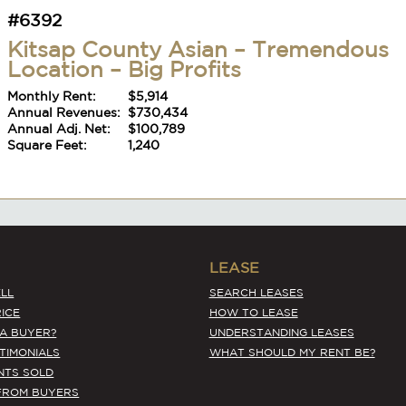
Annual Adj. Net:
$100,789
Square Feet:
1,240
#6392
Kitsap County Asian – Tremendous
Location – Big Profits
Monthly Rent:
$5,914
Annual Revenues:
$730,434
Annual Adj. Net:
$100,789
Square Feet:
1,240
LEASE
LL
SEARCH LEASES
ICE
HOW TO LEASE
 A BUYER?
UNDERSTANDING LEASES
STIMONIALS
WHAT SHOULD MY RENT BE?
NTS SOLD
#6392
FROM BUYERS